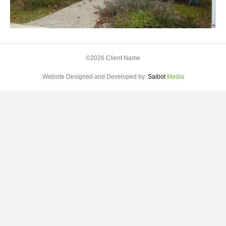
©2026 Client Name
Website Designed and Developed by:
Saibot
Media