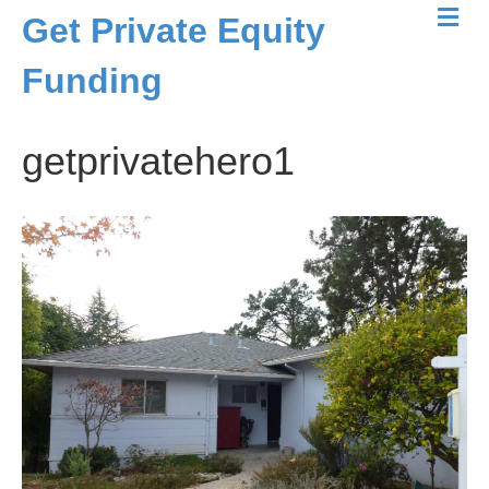
Get Private Equity
Funding
getprivatehero1